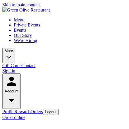
Skip to main content
Menu
Private Events
Events
Our Story
We're Hiring
More
Gift Cards
Contact
Sign in
Account
Profile
Rewards
Orders
Logout
Order online