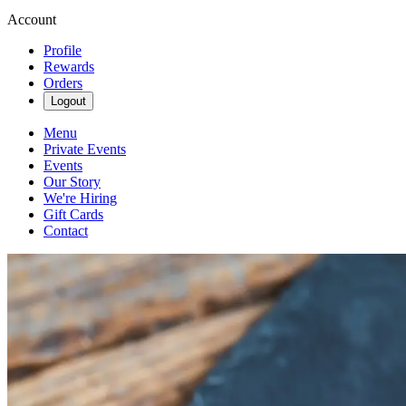
Account
Profile
Rewards
Orders
Logout
Menu
Private Events
Events
Our Story
We're Hiring
Gift Cards
Contact