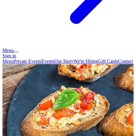
Menu
Sign in
Menu
Private Events
Events
Our Story
We're Hiring
Gift Cards
Contact