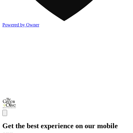
Powered by Owner
Get the best experience on our mobile