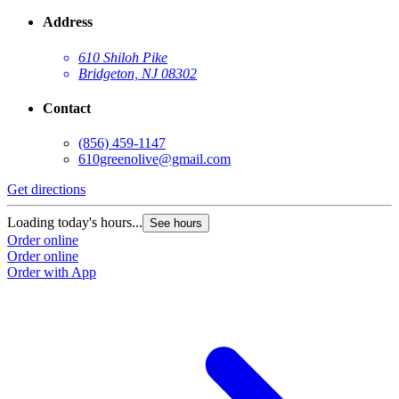
Address
610 Shiloh Pike
Bridgeton, NJ 08302
Contact
(856) 459-1147
610greenolive@gmail.com
Get directions
Loading today's hours...
See hours
Order online
Order online
Order with App