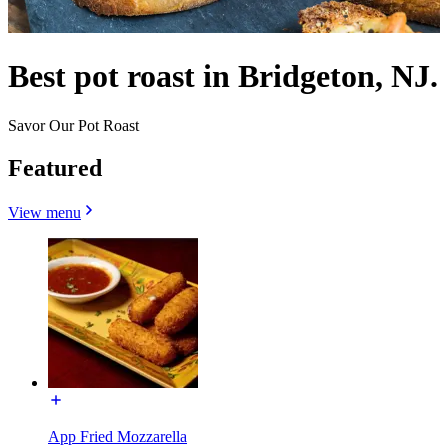
Best pot roast in Bridgeton, NJ.
Savor Our Pot Roast
Featured
View menu
App Fried Mozzarella