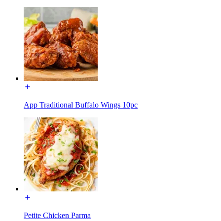
App Traditional Buffalo Wings 10pc
Petite Chicken Parma