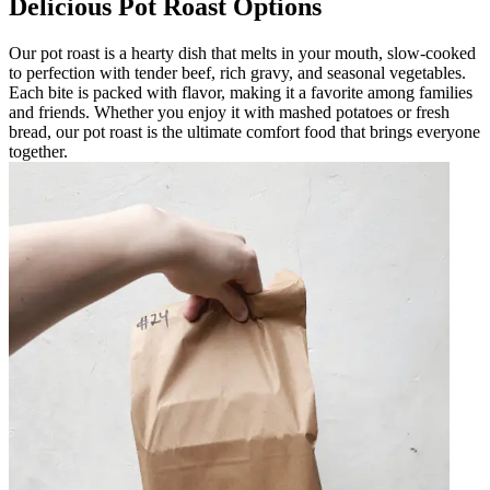
Delicious Pot Roast Options
Our pot roast is a hearty dish that melts in your mouth, slow-cooked
to perfection with tender beef, rich gravy, and seasonal vegetables.
Each bite is packed with flavor, making it a favorite among families
and friends. Whether you enjoy it with mashed potatoes or fresh
bread, our pot roast is the ultimate comfort food that brings everyone
together.