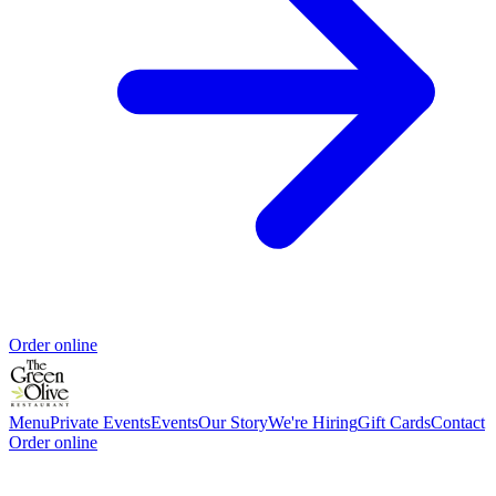
Order online
Menu
Private Events
Events
Our Story
We're Hiring
Gift Cards
Contact
Order online