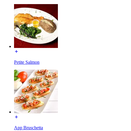
Petite Salmon
App Bruschetta