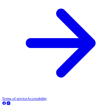
Terms of service
Accessibility