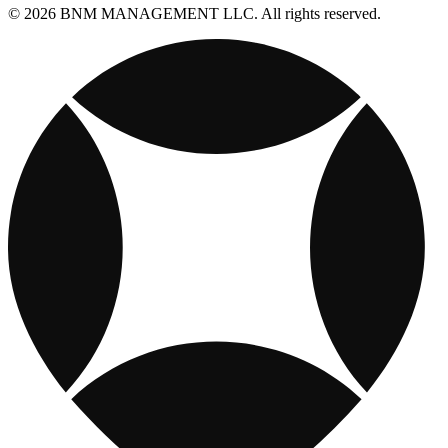
© 2026 BNM MANAGEMENT LLC. All rights reserved.