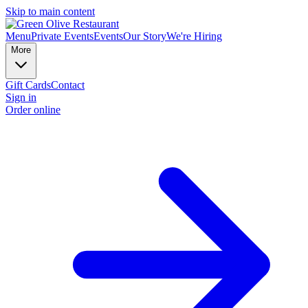
Skip to main content
Menu
Private Events
Events
Our Story
We're Hiring
More
Gift Cards
Contact
Sign in
Order online