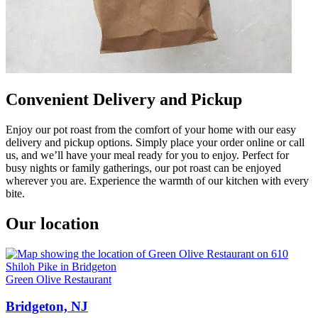
Convenient Delivery and Pickup
Enjoy our pot roast from the comfort of your home with our easy
delivery and pickup options. Simply place your order online or call
us, and we’ll have your meal ready for you to enjoy. Perfect for
busy nights or family gatherings, our pot roast can be enjoyed
wherever you are. Experience the warmth of our kitchen with every
bite.
Our location
Green Olive Restaurant
Bridgeton, NJ