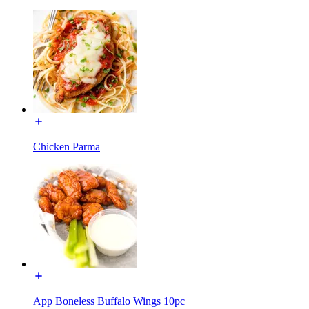
Chicken Parma
App Boneless Buffalo Wings 10pc