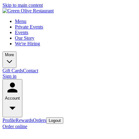
Skip to main content
Menu
Private Events
Events
Our Story
We're Hiring
More
Gift Cards
Contact
Sign in
Account
Profile
Rewards
Orders
Logout
Order online