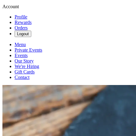
Account
Profile
Rewards
Orders
Logout
Menu
Private Events
Events
Our Story
We're Hiring
Gift Cards
Contact