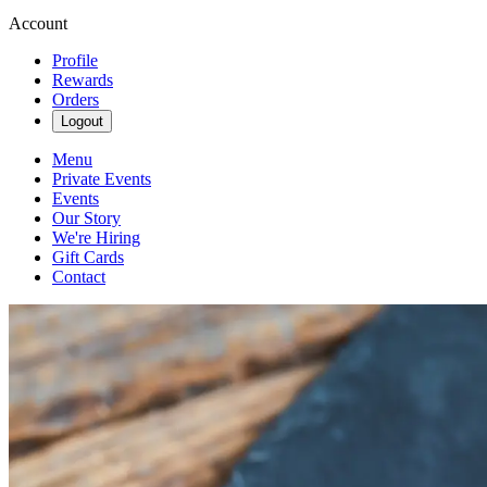
Account
Profile
Rewards
Orders
Logout
Menu
Private Events
Events
Our Story
We're Hiring
Gift Cards
Contact