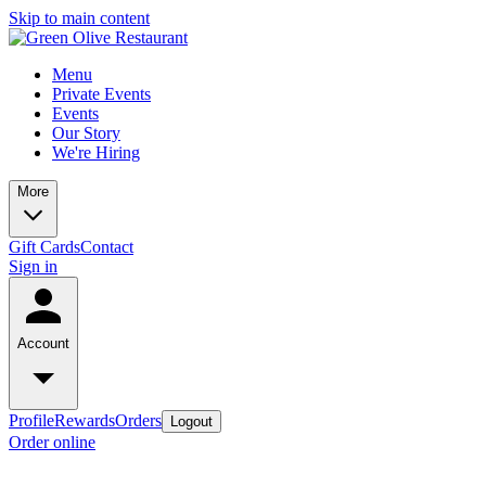
Skip to main content
Menu
Private Events
Events
Our Story
We're Hiring
More
Gift Cards
Contact
Sign in
Account
Profile
Rewards
Orders
Logout
Order online