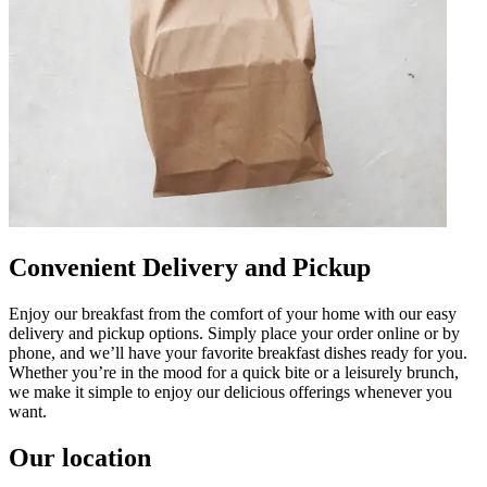
Convenient Delivery and Pickup
Enjoy our breakfast from the comfort of your home with our easy
delivery and pickup options. Simply place your order online or by
phone, and we’ll have your favorite breakfast dishes ready for you.
Whether you’re in the mood for a quick bite or a leisurely brunch,
we make it simple to enjoy our delicious offerings whenever you
want.
Our location