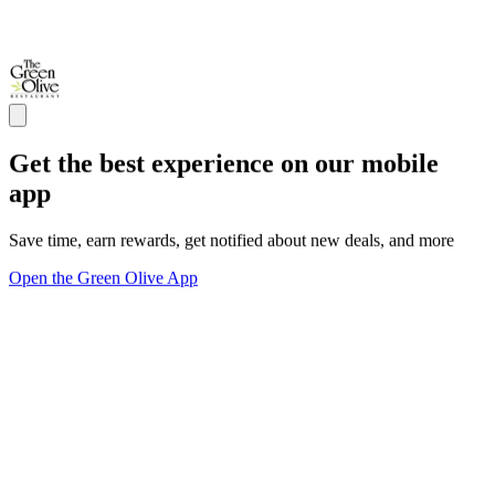
Get the best experience on our mobile
app
Save time, earn rewards, get notified about new deals, and more
Open the Green Olive App