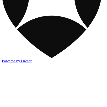
Powered by Owner