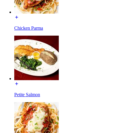
Chicken Parma
Petite Salmon