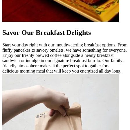
Savor Our Breakfast Delights
Start your day right with our mouthwatering breakfast options. From
fluffy pancakes to savory omelets, we have something for everyone.
Enjoy our freshly brewed coffee alongside a hearty breakfast
sandwich or indulge in our signature breakfast burrito. Our family-
friendly atmosphere makes it the perfect spot to gather for a
delicious morning meal that will keep you energized all day long.