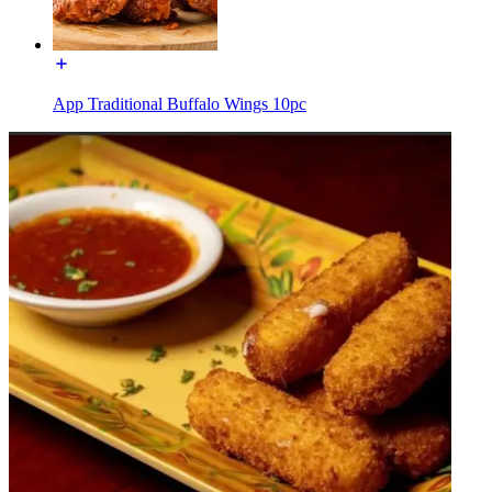
App Traditional Buffalo Wings 10pc