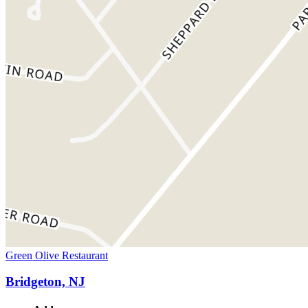
Green Olive Restaurant
Bridgeton, NJ