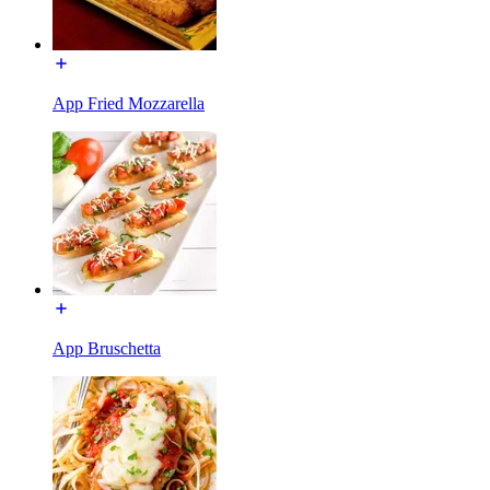
App Fried Mozzarella
App Bruschetta