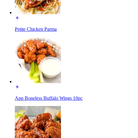
Petite Chicken Parma
App Boneless Buffalo Wings 10pc