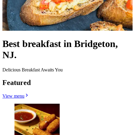
Best breakfast in Bridgeton,
NJ.
Delicious Breakfast Awaits You
Featured
View menu