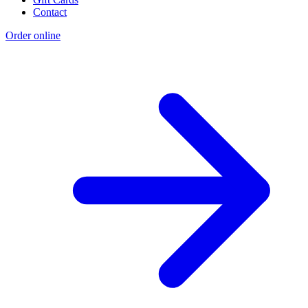
Contact
Order online