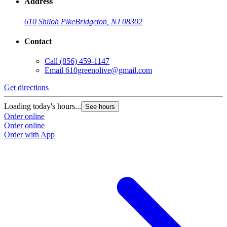
Address
610 Shiloh Pike
Bridgeton, NJ 08302
Contact
Call
(856) 459-1147
Email
610greenolive@gmail.com
Get directions
Loading today's hours...
See hours
Order online
Order online
Order with App