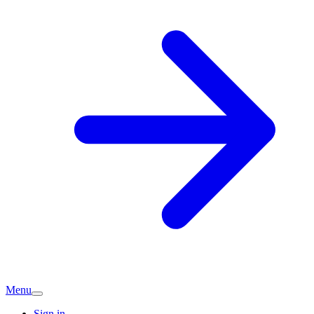
Menu
Sign in