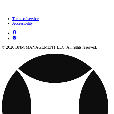
Terms of service
Accessibility
© 2026 BNM MANAGEMENT LLC. All rights reserved.