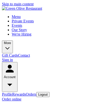
Skip to main content
Menu
Private Events
Events
Our Story
We're Hiring
More
Gift Cards
Contact
Sign in
Account
Profile
Rewards
Orders
Logout
Order online