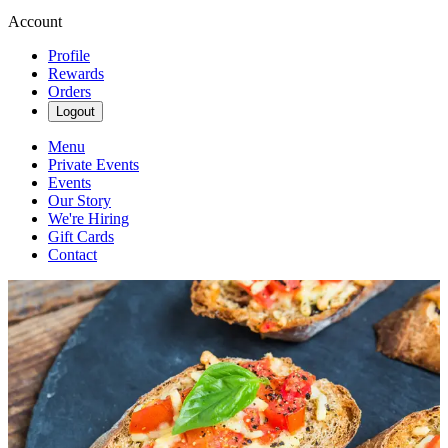
Account
Profile
Rewards
Orders
Logout
Menu
Private Events
Events
Our Story
We're Hiring
Gift Cards
Contact