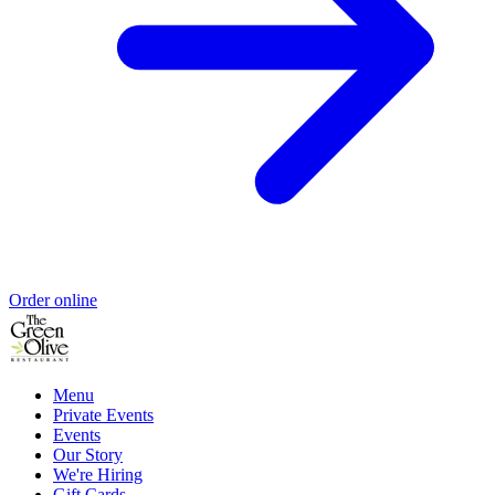
Order online
Menu
Private Events
Events
Our Story
We're Hiring
Gift Cards